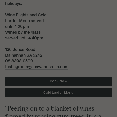
holidays.
Wine Flights and Cold
Larder Menu served
until 4.20pm
Wines by the glass
served until 4.40pm
136 Jones Road
Balhannah SA 5242
08 8398 0500
tastingroom@shawandsmith.com
Book Now
Cold Larder Menu
"Peering on to a blanket of vines