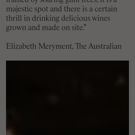
framed by soaring gum trees, it is a
majestic spot and there is a certain
thrill in drinking delicious wines
grown and made on site."
Elizabeth Meryment, The Australian