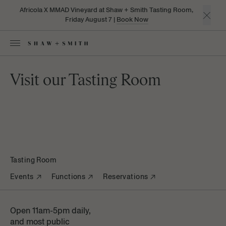
Africola X MMAD Vineyard at Shaw + Smith Tasting Room,
Friday August 7 |
Book Now
Visit our Tasting Room
Tasting Room
Events
Functions
Reservations
Open 11am-5pm daily,
and most public