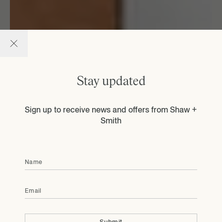
Stay updated
Sign up to receive news and offers from Shaw +
Smith
Name
Email
Submit