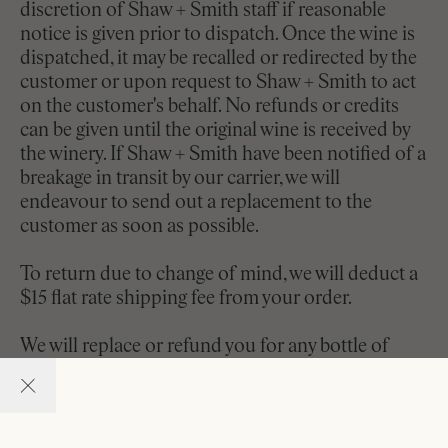
discretion of Shaw + Smith staff if reasonable
notice is given prior to dispatch. Once the wine is
dispatched, it may be recalled or redirected by the
customer or upon request to Shaw + Smith to act
on the customer's behalf. No refunds or credits
can be given until the original wine is received by
the winery. If Shaw + Smith have been notified of a
breakage in transit by our carrier, we will
endeavour to send out a replacement to the
customer as soon as possible.
To return due to change of mind, we will deduct a
$15 flat rate shipping fee from your order.
We will replace or refund you for any bottle of
wine that is received damaged or faulty. We ask the
customer return the unfinished portion of the
original bottle for replacement. By law, we cannot
accept returns of alcoholic beverages unless the