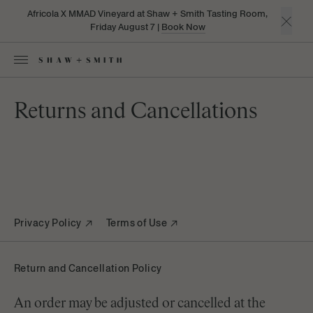
Africola X MMAD Vineyard at Shaw + Smith Tasting Room,
Friday August 7 |
Book Now
Returns and Cancellations
Privacy Policy
Terms of Use
Return and Cancellation Policy
An order may be adjusted or cancelled at the