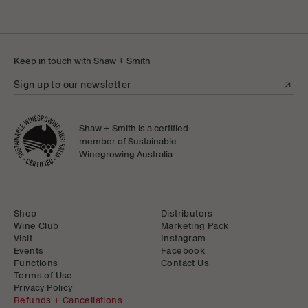
Keep in touch with Shaw + Smith
Sign up to our newsletter
Shaw + Smith is a certified
member of Sustainable
Winegrowing Australia
Shop
Distributors
Wine Club
Marketing Pack
Visit
Instagram
Events
Facebook
Functions
Contact Us
Terms of Use
Privacy Policy
Refunds + Cancellations