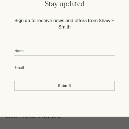
Stay updated
product is corked or damaged. We are also unable
to accept return of wine that was damaged due to
adverse weather conditions during shipment, or
Sign up to receive news and offers from Shaw +
wine that is ordered in error. Please send an email
Smith
to
info@shawandsmith.com
to arrange for the
return of corked or damaged product.
Name
Once the wine is received back to the winery we
will refund your credit card account for the cost of
Email
the less $15 for shipping and handling. If the
original shipment was damaged or flawed you will
receive a full refund, including shipping and
Submit
handling charges. Please contact the tasting room
at +61 8398 0500 for return instructions.
All event tickets purchased are non refundable
unless stated otherwise.