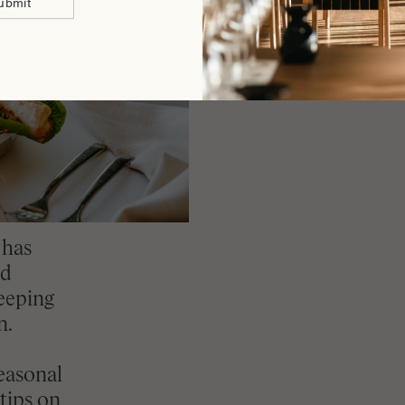
ubmit
 has
nd
keeping
n.
easonal
tips on