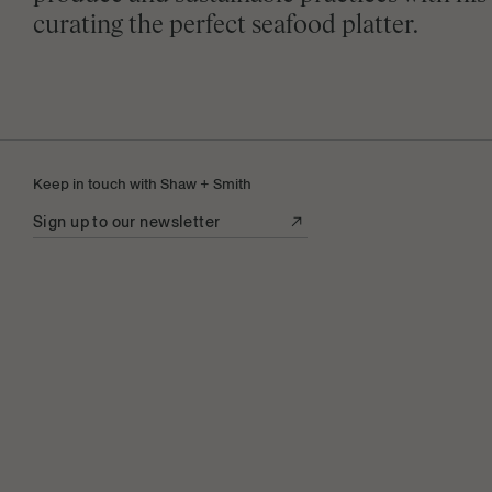
curating the perfect seafood platter.
Keep in touch with Shaw + Smith
Sign up to our newsletter