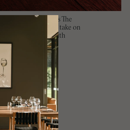
ame Groult of Perth's The
estaurant shares his take on
perfect for serving with