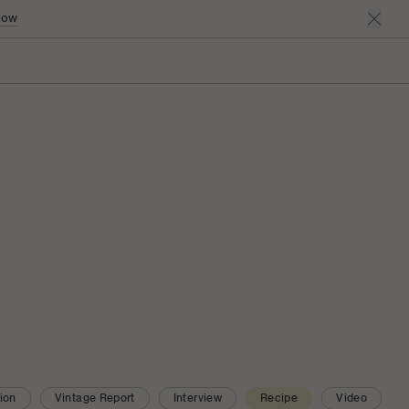
Now
ion
Vintage Report
Interview
Recipe
Video