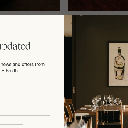
 for
Executive Chef Guill
ious
Heritage Wine Bar + R
Café De Paris butter, 
seasonal prawns.
updated
e news and offers from
 + Smith