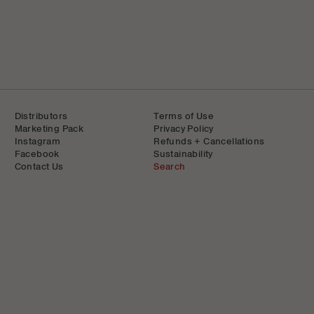
Distributors
Terms of Use
Marketing Pack
Privacy Policy
Instagram
Refunds + Cancellations
Facebook
Sustainability
Contact Us
Search