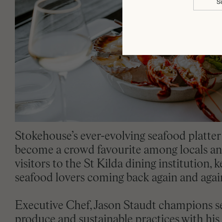
S
Stokehouse’s ever-evolving seafood platter
become a crowd favourite among locals a
visitors to the St Kilda dining institution, 
seafood lovers coming back again and agai
Executive Chef, Jason Staudt champions s
produce and sustainable practices with his 