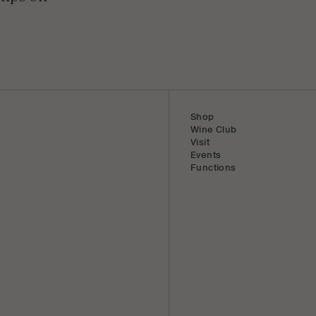
Shop
Wine Club
Visit
Events
Functions