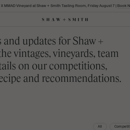
a X MMAD Vineyard at Shaw + Smith Tasting Room, Friday August 7 |
Book 
s and updates for Shaw +
the vintages, vineyards, team
etails on our competitions,
 recipe and recommendations.
All
Competit