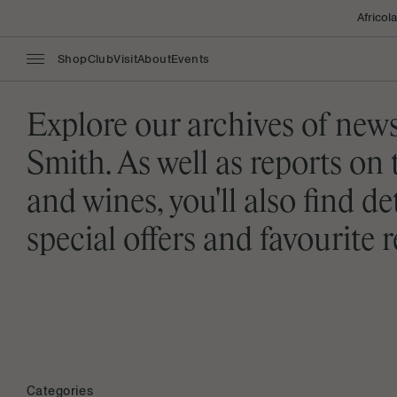
Africol
Shop
Club
Visit
About
Events
Explore our archives of new
Smith. As well as reports on 
and wines, you'll also find d
special offers and favourite
Categories