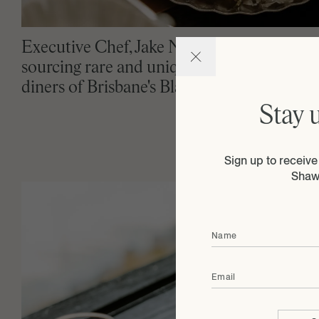
Executive Chef, Jake Nicolson is renowned
sourcing rare and unique products for cur
diners of Brisbane's Blackbird.
Stay 
Sign up to receiv
Shaw
Name
Email