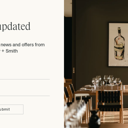
updated
e news and offers from
 + Smith
ubmit