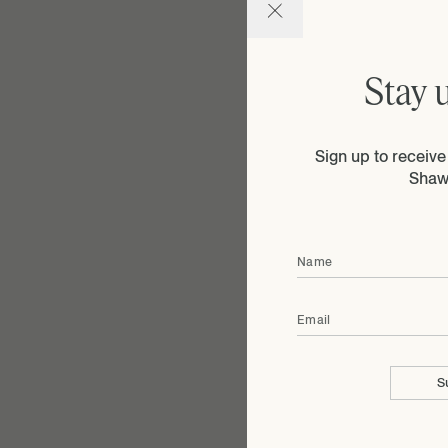
Stay 
Sign up to receiv
Shaw
Name
Email
S