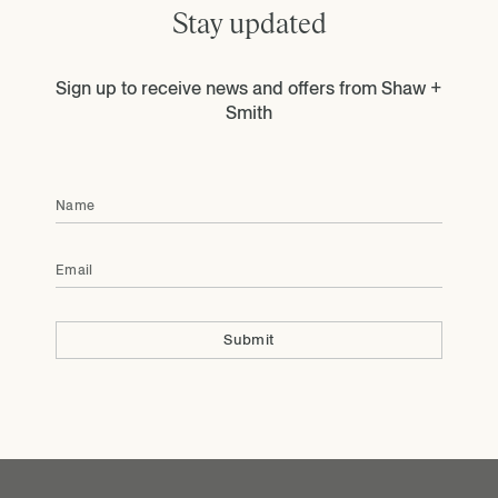
Stay updated
Sign up to receive news and offers from Shaw +
Smith
Name
Email
Submit