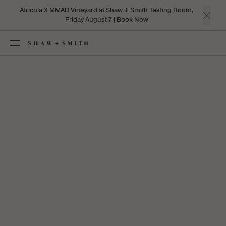
Africola X MMAD Vineyard at Shaw + Smith Tasting Room,
Friday August 7 |
Book Now