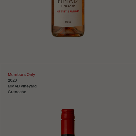
Learn more
Members Only
2023
MMAD Vineyard
Grenache