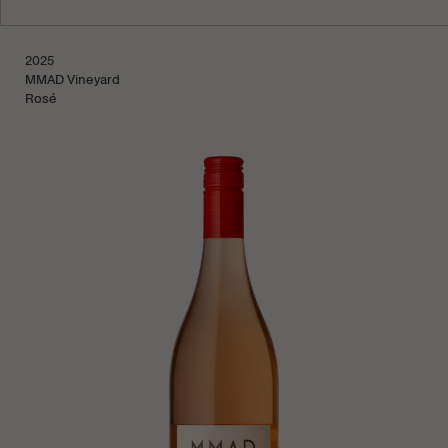
Learn more
2025
Sold Out
MMAD Vineyard
Rosé