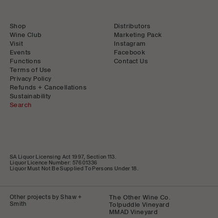
Shop
Distributors
Wine Club
Marketing Pack
Visit
Instagram
Events
Facebook
Functions
Contact Us
Terms of Use
Privacy Policy
Refunds + Cancellations
Sustainability
Search
SA Liquor Licensing Act 1997, Section 113.
Liquor Licence Number: 57601336
Liquor Must Not Be Supplied To Persons Under 18.
Other projects by Shaw +
The Other Wine Co.
Smith
Tolpuddle Vineyard
MMAD Vineyard