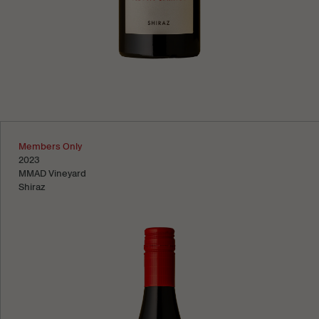
Learn more
Members Only
2023
MMAD Vineyard
Shiraz