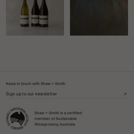
Keep in touch with Shaw + Smith
Sign up to our newsletter
Shaw + Smith is a certified
member of Sustainable
Winegrowing Australia