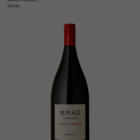
Shiraz