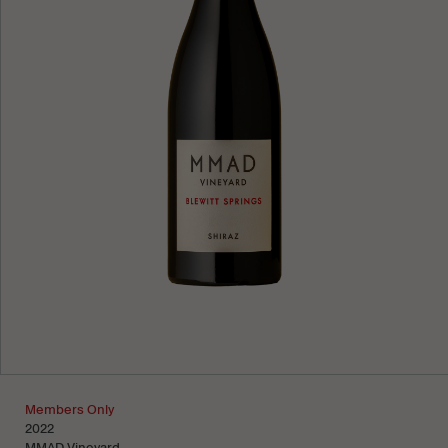
Learn more
Members Only
2022
MMAD Vineyard