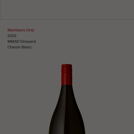
Learn more
Members Only
2023
MMAD Vineyard
Chenin Blanc