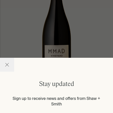
Stay updated
Sign up to receive news and offers from Shaw +
Learn more
Smith