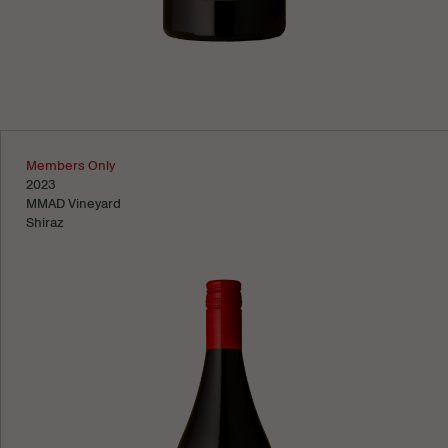
Learn more
Members Only
2023
MMAD Vineyard
Shiraz