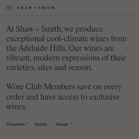
At Shaw + Smith, we produce
exceptional cool-climate wines from
the Adelaide Hills. Our wines are
vibrant, modern expressions of their
varieties, sites and season.
Wine Club
Members save on every
order and have access to exclusive
wines.
Vineyards
Variety
Range