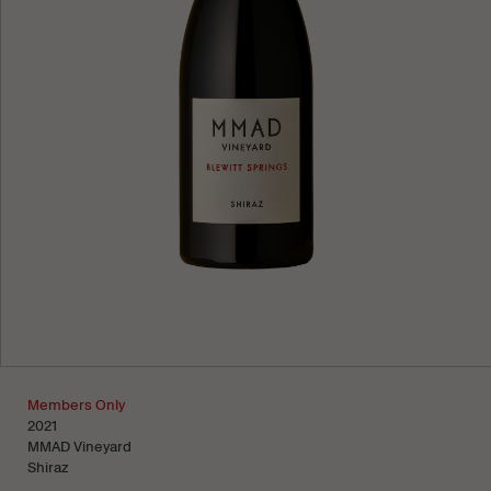
Learn more
Members Only
2021
MMAD Vineyard
Shiraz