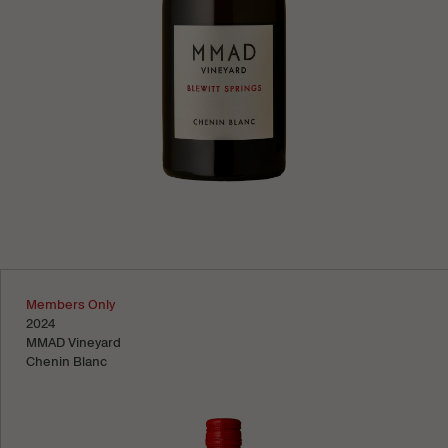
Learn more
Members Only
2024
MMAD Vineyard
Chenin Blanc