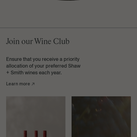
Learn more
Join our Wine Club
Ensure that you receive a priority
allocation of your preferred Shaw
+ Smith wines each year.
Learn more