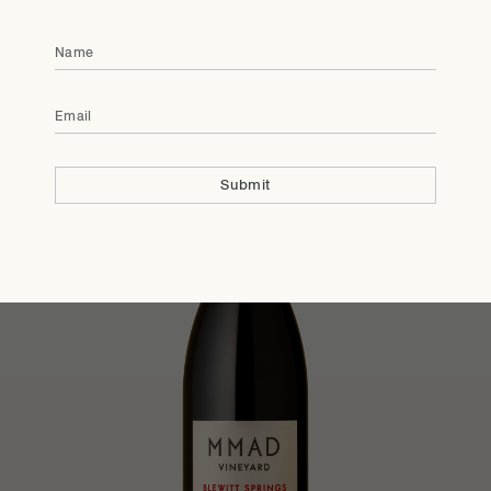
Members Only
2022
MMAD Vineyard
Name
Shiraz
Email
Submit