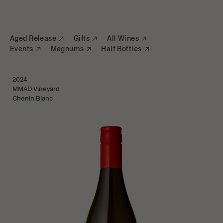
Aged Release
Gifts
All Wines
Events
Magnums
Half Bottles
2024
Sold Out
MMAD Vineyard
Chenin Blanc