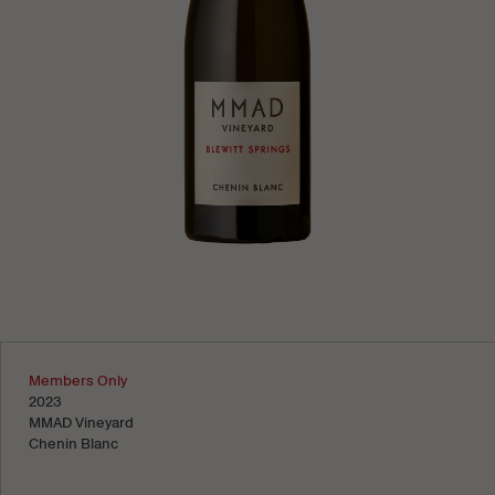
Learn more
Members Only
2023
MMAD Vineyard
Chenin Blanc